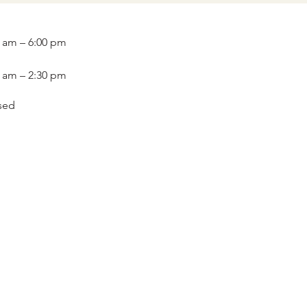
0 am – 6:00 pm
0 am – 2:30 pm
sed