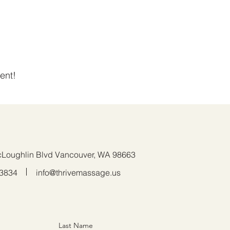
ent!
Loughlin Blvd Vancouver, WA 98663
.3834
info@thrivemassage.us
Last Name