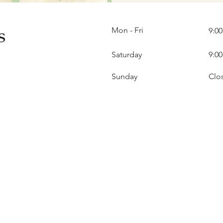
s
Mon - Fri
9:0
Saturday
9:0
​Sunday
Clo