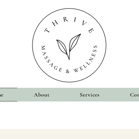
e
About
Services
Con