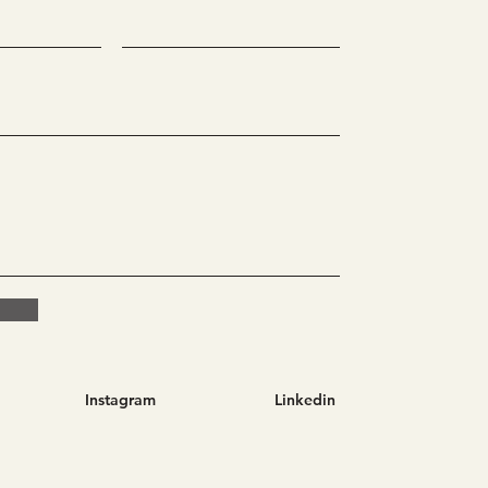
Instagram
Linkedin