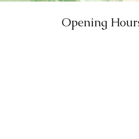
Opening Hour