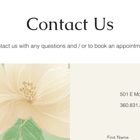
Contact Us
tact us with any questions and / or to book an appointm
501 E Mc
360.831
First Name