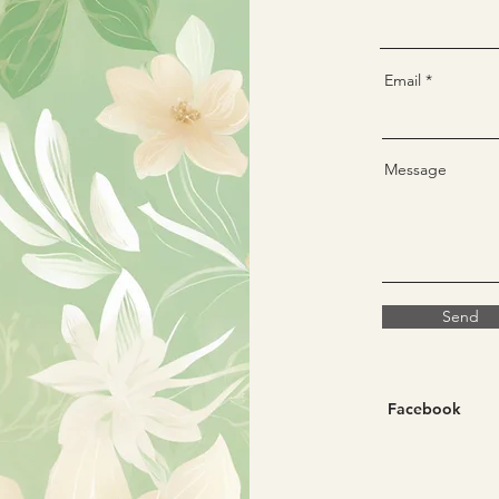
Email
Message
Send
Facebook